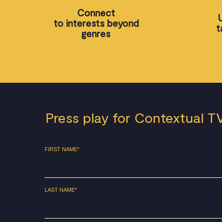
Connect
to interests beyond
t
genres
Press play for Contextual T
FIRST NAME
*
LAST NAME
*