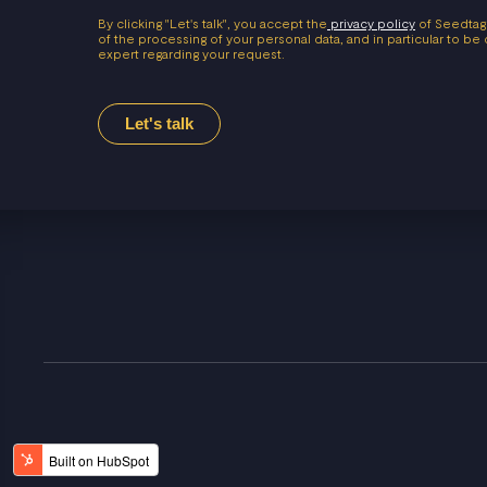
By clicking "Let's talk", you accept the
privacy policy
of Seedtag
of the processing of your personal data, and in particular to b
expert regarding your request.