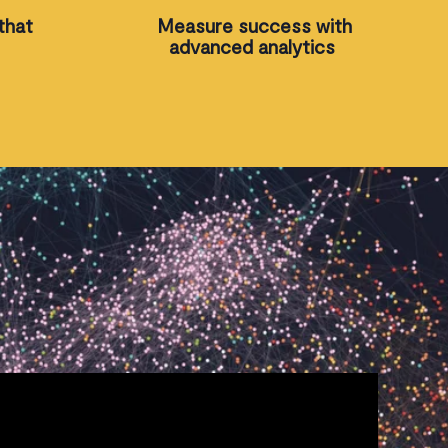
that
Measure success with
advanced analytics