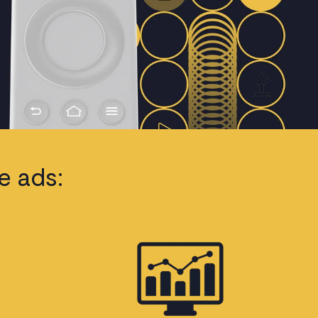
e ads: