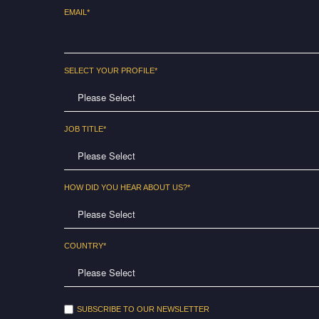
EMAIL
*
SELECT YOUR PROFILE
*
JOB TITLE
*
HOW DID YOU HEAR ABOUT US?
*
COUNTRY
*
SUBSCRIBE TO OUR NEWSLETTER