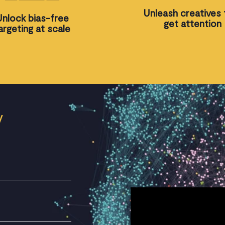
Unleash creatives 
Unlock bias-free
get attention
argeting at scale
V