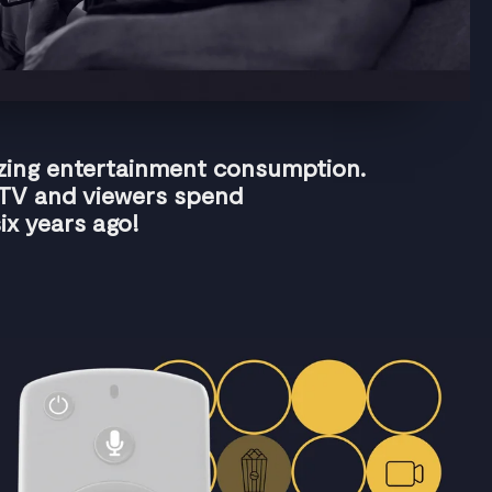
izing entertainment consumption.
 TV and viewers spend
ix years ago!