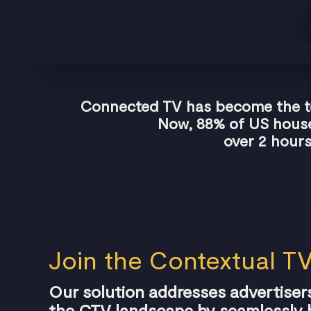
Connected TV has become the top
Now, 88% of US house
over 2 hours
Join the Contextual TV
Our solution addresses advertisers
the CTV landscape by seamlessly b