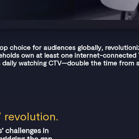
 choice for audiences globally, revolution
holds own at least one internet-connected
 daily watching CTV—double the time from s
 revolution.
’ challenges in
ridging the gap