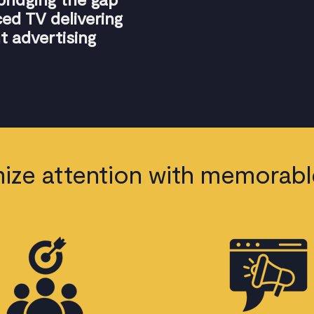
d TV delivering
t advertising
ize attention with memorabl