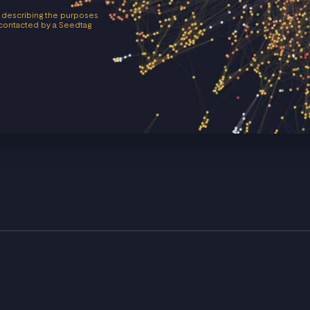
 describing the purposes
e contacted by a Seedtag