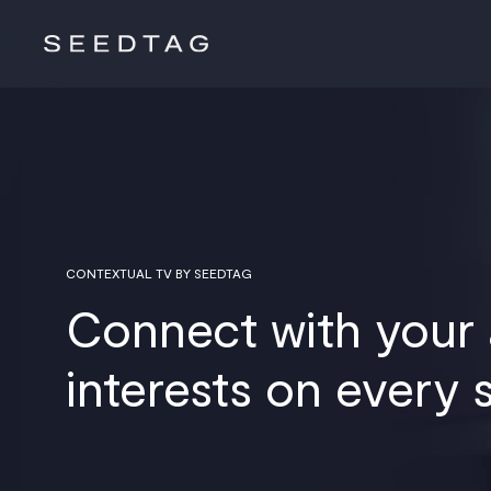
CONTEXTUAL TV BY SEEDTAG
Connect with your
interests on every 