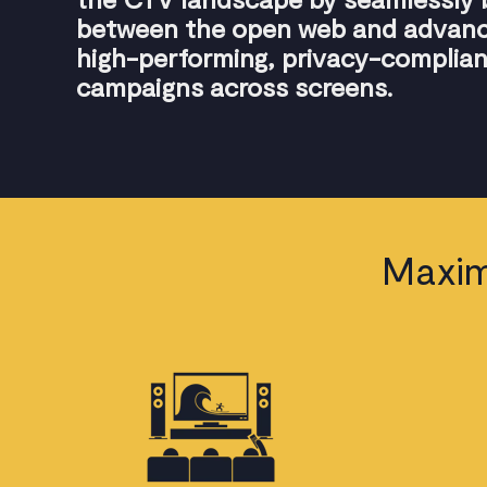
between the open web and advance
high-performing, privacy-complian
campaigns across screens.
Maxim