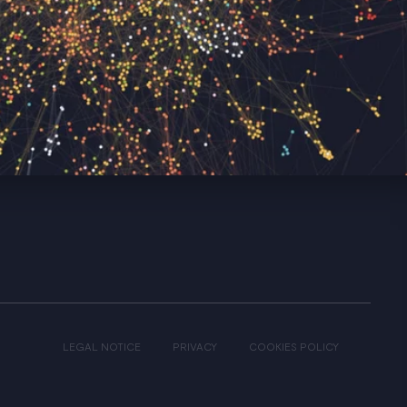
LEGAL NOTICE
PRIVACY
COOKIES POLICY