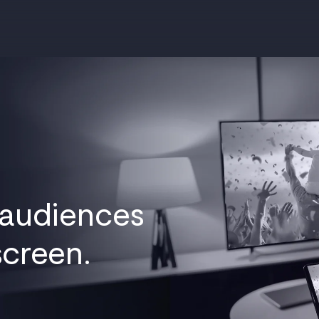
 audiences
screen.