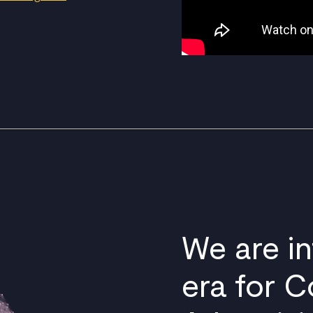
We are i
era for C