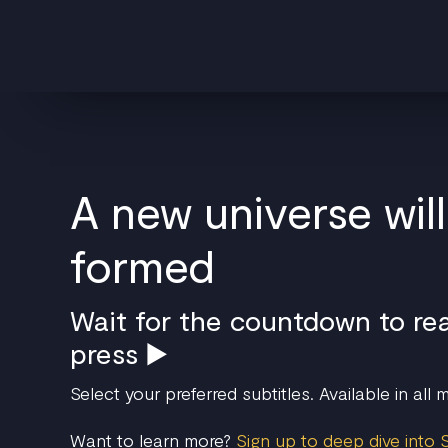
A new universe wil
formed
Wait for the countdown to re
press ▶️
Select your preferred subtitles. Available in all
Want to learn more?
Sign up to deep dive into