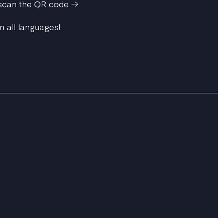
 scan the QR code ->
n all languages!