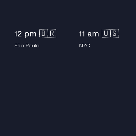
12 pm 🇧🇷
11 am 🇺🇸
S
ã
o Paulo
NYC