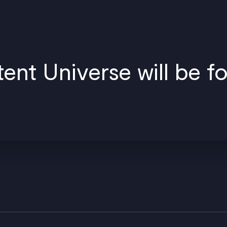
nt Universe will be f