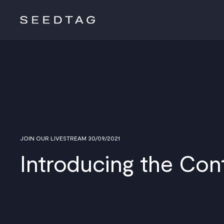
JOIN OUR LIVESTREAM 30/09/2021
Introducing the Con