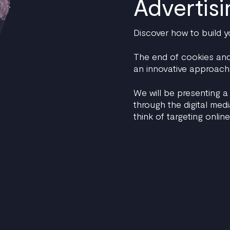
Advertisi
Discover how to build y
The end of cookies and 
an innovative approach 
We will be presenting a
through the digital med
think of targeting online