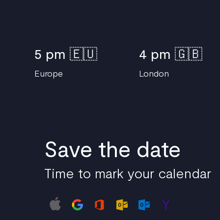
5 pm 🇪🇺
4 pm 🇬🇧
Europe
London
Save the date
Time to mark your calendar