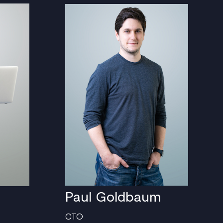
Paul Goldbaum
CTO