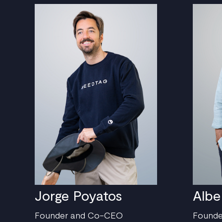
Jorge Poyatos
Albe
Founder and Co-CEO
Found