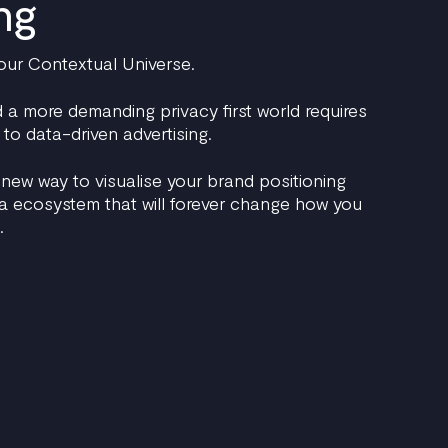
ng
our Contextual Universe.
a more demanding privacy first world requires
to data-driven advertising.
 new way to visualise your brand positioning
ia ecosystem that will forever change how you
.