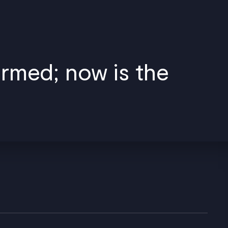
ormed; now is the