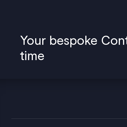
Your bespoke Conte
time