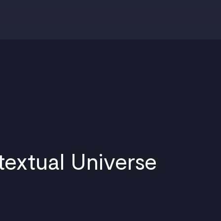
textual Universe