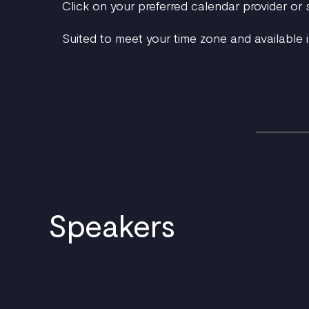
Click on your preferred calendar provider or
Suited to meet your time zone and available i
Speakers