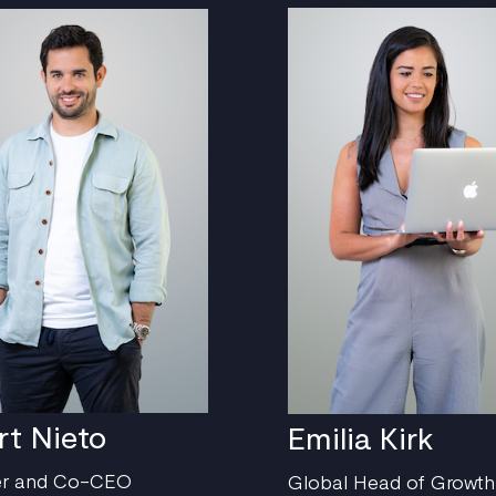
rt Nieto
Emilia Kirk
er and Co-CEO
Global Head of Growth