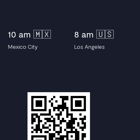
10 am 🇲🇽
8 am 🇺🇸
Mexico City
Los Angeles