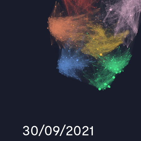
30/09/2021