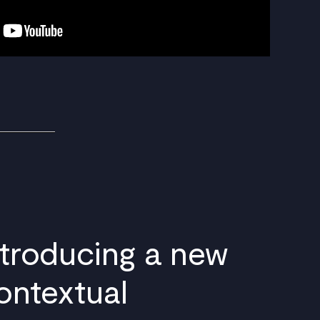
ntroducing a new
ontextual