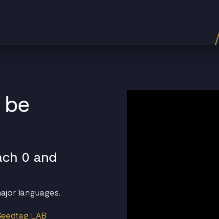
l be
ach 0 and
 major languages.
 Seedtag LAB